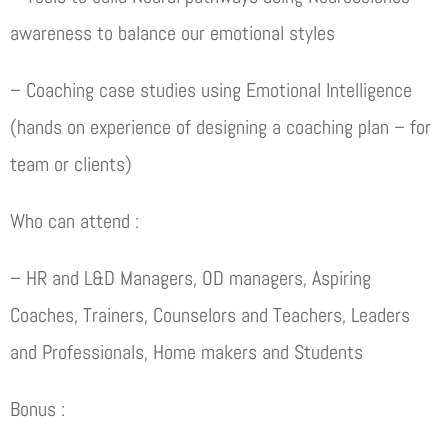
awareness to balance our emotional styles
– Coaching case studies using Emotional Intelligence
(hands on experience of designing a coaching plan – for
team or clients)
Who can attend :
– HR and L&D Managers, OD managers, Aspiring
Coaches, Trainers, Counselors and Teachers, Leaders
and Professionals, Home makers and Students
Bonus :