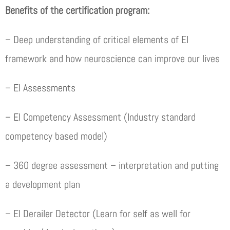
Benefits of the certification program:
– Deep understanding of critical elements of EI
framework and how neuroscience can improve our lives
– EI Assessments
– EI Competency Assessment (Industry standard
competency based model)
– 360 degree assessment – interpretation and putting
a development plan
– EI Derailer Detector (Learn for self as well for