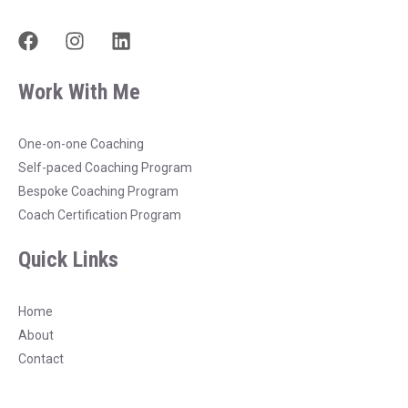
F
I
L
a
n
i
c
s
n
Work With Me
e
t
k
b
a
e
o
g
d
One-on-one Coaching
o
r
i
Self-paced Coaching Program
k
a
n
Bespoke Coaching Program
m
Coach Certification Program
Quick Links
Home
About
Contact