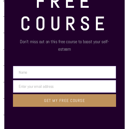
FREE
self-coaching and coaching others
COURSE
– – Self Awareness
– – Affect Labeling
Don’t miss out on this free course to boost your self-
– – Shuttling exercise
esteem
– – Reappraisal
Name
Name
– – Trigger Listing
Enter your email address
Email
– – Emotion vs Reason list
GET MY FREE COURSE
– – Reframing