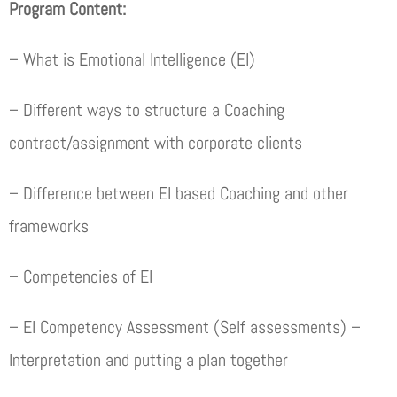
Program Content:
– What is Emotional Intelligence (EI)
– Different ways to structure a Coaching
contract/assignment with corporate clients
– Difference between EI based Coaching and other
frameworks
– Competencies of EI
– EI Competency Assessment (Self assessments) –
Interpretation and putting a plan together