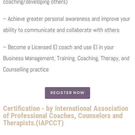
coaching/developing others)
– Achieve greater personal awareness and improve your
ability to communicate and collaborate with others
– Become a Licensed EI coach and use EI in your
Business Management, Training, Coaching, Therapy, and
Counselling practice
REGISTER NOW
Certification - by International Association
of Professional Coaches, Counselors and
Therapists.(IAPCCT)