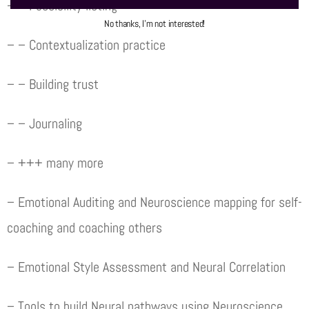
– – Possibility listing
No thanks, I’m not interested!
– – Contextualization practice
– – Building trust
– – Journaling
– +++ many more
– Emotional Auditing and Neuroscience mapping for self-
coaching and coaching others
– Emotional Style Assessment and Neural Correlation
– Tools to build Neural pathways using Neuroscience