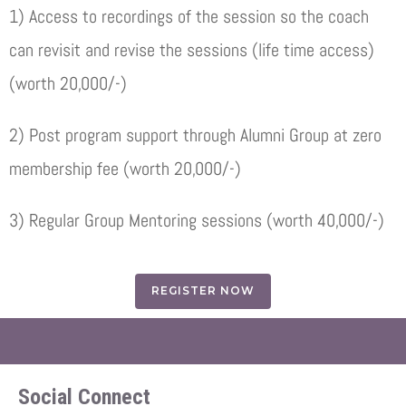
1) Access to recordings of the session so the coach
can revisit and revise the sessions (life time access)
(worth 20,000/-)
2) Post program support through Alumni Group at zero
membership fee (worth 20,000/-)
3) Regular Group Mentoring sessions (worth 40,000/-)
REGISTER NOW
Social Connect