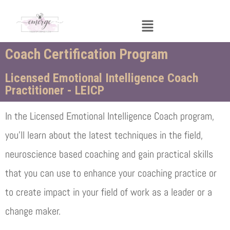
Menu
Coach Certification Program
Licensed Emotional Intelligence Coach
Practitioner - LEICP
In the Licensed Emotional Intelligence Coach program,
you’ll learn about the latest techniques in the field,
neuroscience based coaching and gain practical skills
that you can use to enhance your coaching practice or
to create impact in your field of work as a leader or a
change maker.